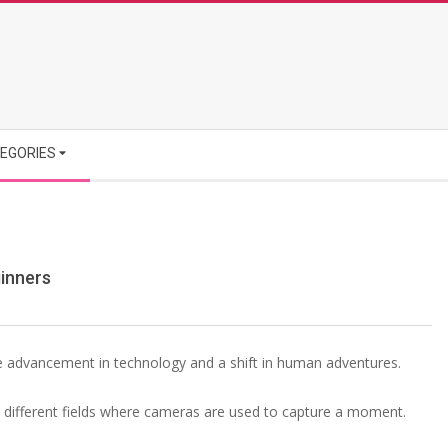
EGORIES
inners
he advancement in technology and a shift in human adventures.
e different fields where cameras are used to capture a moment.