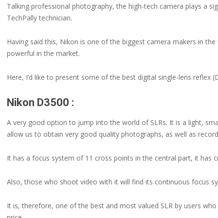
Talking professional photography, the high-tech camera plays a sig
TechPally technician.
Having said this, Nikon is one of the biggest camera makers in the
powerful in the market.
Here, I’d like to present some of the best digital single-lens refle
Nikon D3500 :
A very good option to jump into the world of SLRs. It is a light, s
allow us to obtain very good quality photographs, as well as record
It has a focus system of 11 cross points in the central part, it has 
Also, those who shoot video with it will find its continuous focus s
It is, therefore, one of the best and most valued SLR by users who s
price.