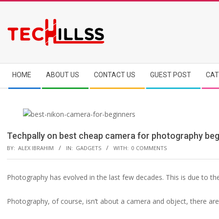
Skip
to
content
Secondary
HOME
ABOUT US
CONTACT US
GUEST POST
CAT
Navigation
Menu
Techpally on best cheap camera for photography beg
BY:
ALEX IBRAHIM
IN:
GADGETS
WITH:
0 COMMENTS
Photography has evolved in the last few decades. This is due to t
Photography, of course, isn’t about a camera and object, there ar