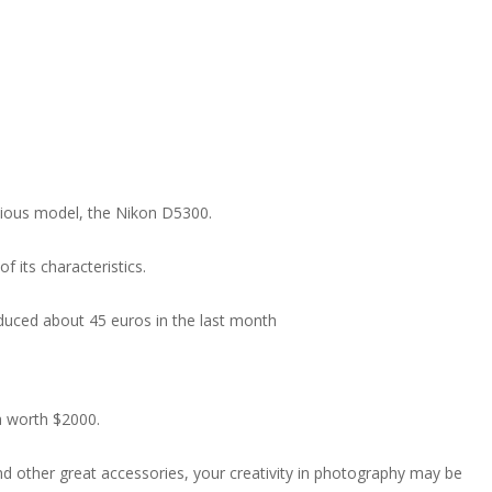
evious model, the Nikon D5300.
f its characteristics.
 reduced about 45 euros in the last month
a worth $2000.
nd other great accessories, your creativity in photography may be