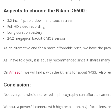
Aspects to choose the Nikon D5600 :
3.2-inch flip, fold-down, and touch screen
Full HD video recording
Long duration battery
24.2 megapixel backlit CMOS sensor
As an alternative and for a more affordable price, we have the pr
As I have told you, it is equally recommended since it shares many o
On
Amazon
, we will find it with the kit lens for about $433. Also
Conclusion :
Not everyone who’s interested in photography can afford a camer
Without a powerful camera with high resolution, high focus lens, a