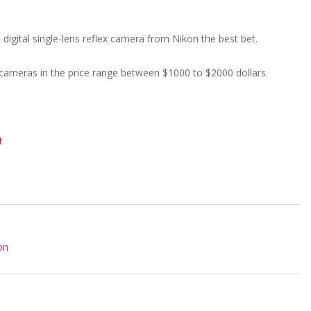
digital single-lens reflex camera from Nikon the best bet.
er cameras in the price range between $1000 to $2000 dollars.
t
on