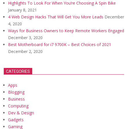
Highlights To Look For When You’re Choosing A Spin Bike
January 8, 2021
4 Web Design Hacks That Will Get You More Leads
December
4, 2020
Ways for Business Owners to Keep Remote Workers Engaged
December 3, 2020
Best Motherboard for i7 9700K – Best Choices of 2021
December 2, 2020
CATEGORIES
Apps
Blogging
Business
Computing
Dev & Design
Gadgets
Gaming