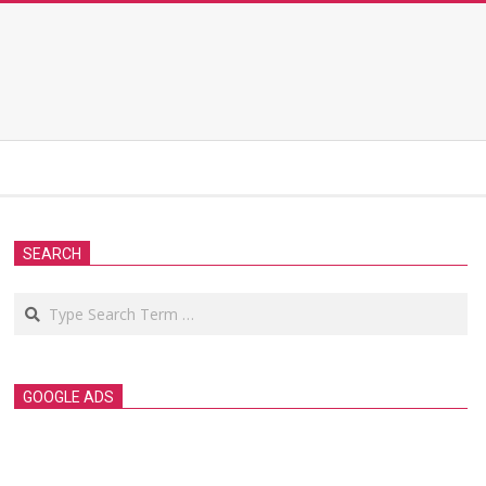
SEARCH
Search
GOOGLE ADS