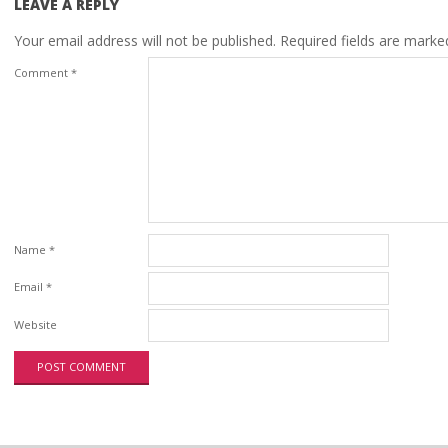
LEAVE A REPLY
Your email address will not be published.
Required fields are mark
Comment
*
Name
*
Email
*
Website