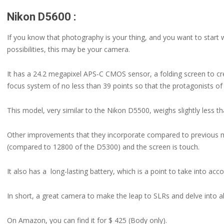
Nikon D5600 :
If you know that photography is your thing, and you want to start wi
possibilities, this may be your camera.
It has a 24.2 megapixel APS-C CMOS sensor, a folding screen to cr
focus system of no less than 39 points so that the protagonists of
This model, very similar to the Nikon D5500, weighs slightly less t
Other improvements that they incorporate compared to previous m
(compared to 12800 of the D5300) and the screen is touch.
It also has a long-lasting battery, which is a point to take into acco
In short, a great camera to make the leap to SLRs and delve into all
On Amazon, you can find it for $ 425 (Body only).