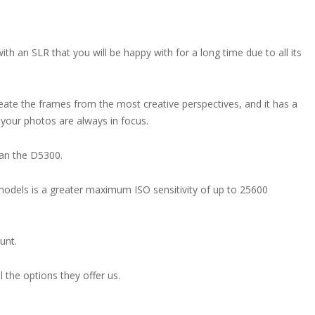
th an SLR that you will be happy with for a long time due to all its
eate the frames from the most creative perspectives, and it has a
 your photos are always in focus.
han the D5300.
odels is a greater maximum ISO sensitivity of up to 25600
unt.
 the options they offer us.