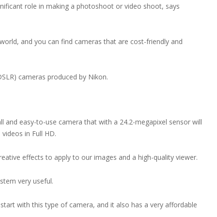
nificant role in making a photoshoot or video shoot, says
 world, and you can find cameras that are cost-friendly and
x (DSLR) cameras produced by Nikon.
mall and easy-to-use camera that with a 24.2-megapixel sensor will
 videos in Full HD.
creative effects to apply to our images and a high-quality viewer.
ystem very useful.
tart with this type of camera, and it also has a very affordable