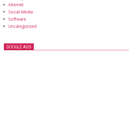
Internet
Social Media
Software
Uncategorized
GOOGLE ADS