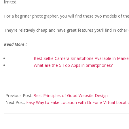
limited.
For a beginner photographer, you will find these two models of the 
They’re relatively cheap and have great features you’ll find in oth
Read More :
Best Selfie Camera Smartphone Available In Marke
What are the 5 Top Apps in Smartphones?
2020-
10-
Previous Post:
Best Principles of Good Website Design
23
Next Post:
Easy Way to Fake Location with Dr.Fone-Virtual Locati