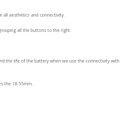
all aesthetics and connectivity.
ouping all the buttons to the right.
d the life of the battery when we use the connectivity with
ries the 18-55mm.