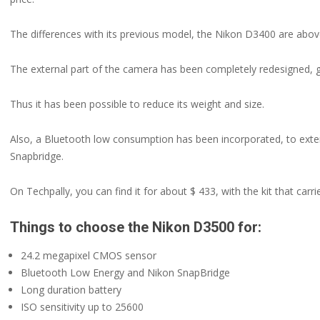
The differences with its previous model, the Nikon D3400 are above 
The external part of the camera has been completely redesigned, gr
Thus it has been possible to reduce its weight and size.
Also, a Bluetooth low consumption has been incorporated, to exten
Snapbridge.
On Techpally, you can find it for about $ 433, with the kit that car
Things to choose the Nikon D3500 for:
24.2 megapixel CMOS sensor
Bluetooth Low Energy and Nikon SnapBridge
Long duration battery
ISO sensitivity up to 25600