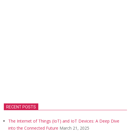
RECENT POSTS
The Internet of Things (IoT) and IoT Devices: A Deep Dive
into the Connected Future
March 21, 2025