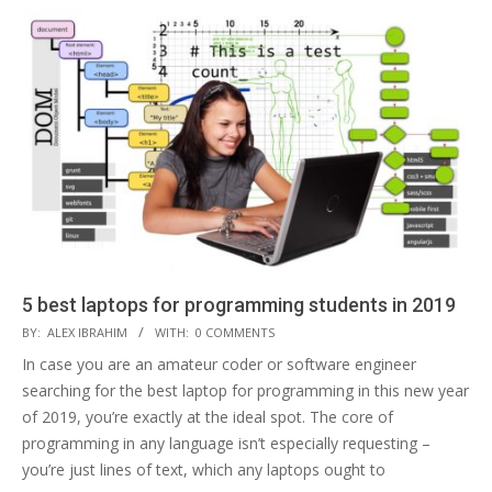
5 best laptops for programming students in 2019
2019-
BY:
ALEX IBRAHIM
WITH:
0 COMMENTS
02-
In case you are an amateur coder or software engineer
19
searching for the best laptop for programming in this new year
of 2019, you’re exactly at the ideal spot. The core of
programming in any language isn’t especially requesting –
you’re just lines of text, which any laptops ought to