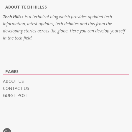
ABOUT TECH HILLSS
Tech Hillss
is a technical blog which provides updated tech
information, latest updates, tech debates and tips from the
developing stories across the globe. Here you can develop yourself
in the tech field.
PAGES
ABOUT US
CONTACT US
GUEST POST