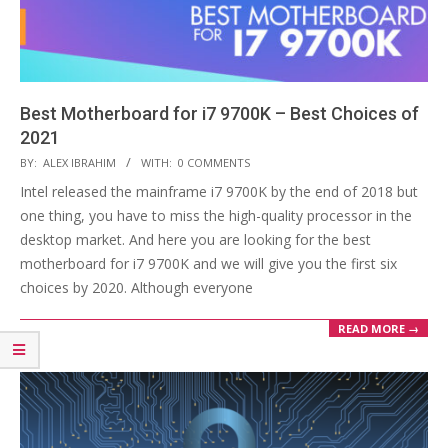
Best Motherboard for i7 9700K – Best Choices of
2021
2020-
BY:
ALEX IBRAHIM
WITH:
0 COMMENTS
12-
Intel released the mainframe i7 9700K by the end of 2018 but
02
one thing, you have to miss the high-quality processor in the
desktop market. And here you are looking for the best
motherboard for i7 9700K and we will give you the first six
choices by 2020. Although everyone
READ MORE →