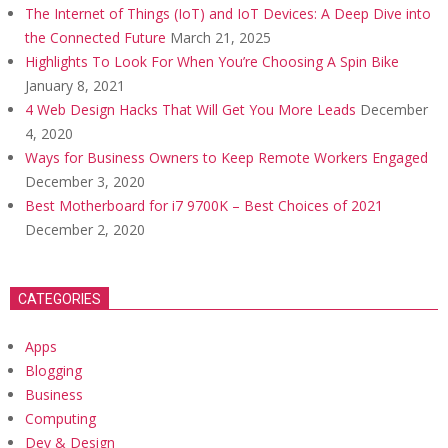
The Internet of Things (IoT) and IoT Devices: A Deep Dive into
the Connected Future
March 21, 2025
Highlights To Look For When You’re Choosing A Spin Bike
January 8, 2021
4 Web Design Hacks That Will Get You More Leads
December
4, 2020
Ways for Business Owners to Keep Remote Workers Engaged
December 3, 2020
Best Motherboard for i7 9700K – Best Choices of 2021
December 2, 2020
CATEGORIES
Apps
Blogging
Business
Computing
Dev & Design