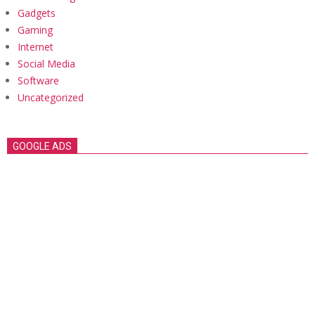
Gadgets
Gaming
Internet
Social Media
Software
Uncategorized
GOOGLE ADS