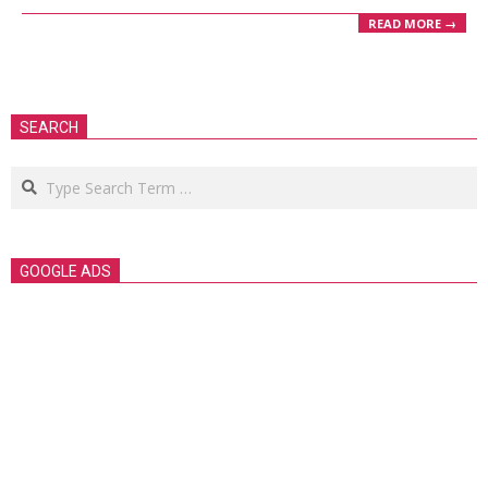
READ MORE →
SEARCH
Search
GOOGLE ADS