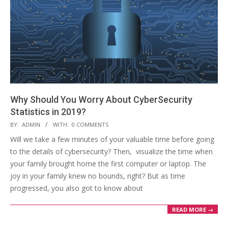
Why Should You Worry About CyberSecurity
Statistics in 2019?
2019-
BY:
ADMIN
WITH:
0 COMMENTS
06-
Will we take a few minutes of your valuable time before going
12
to the details of cybersecurity? Then, visualize the time when
your family brought home the first computer or laptop. The
joy in your family knew no bounds, right? But as time
progressed, you also got to know about
READ MORE →