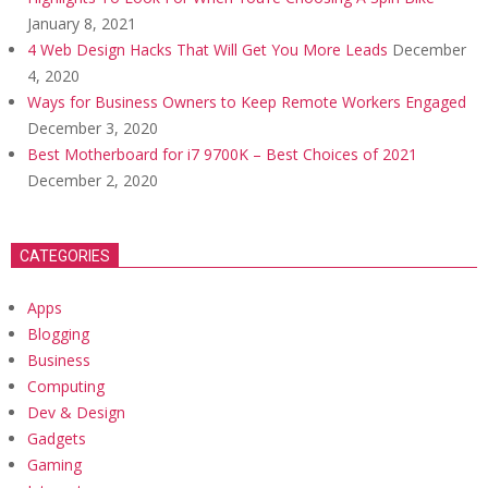
January 8, 2021
4 Web Design Hacks That Will Get You More Leads
December
4, 2020
Ways for Business Owners to Keep Remote Workers Engaged
December 3, 2020
Best Motherboard for i7 9700K – Best Choices of 2021
December 2, 2020
CATEGORIES
Apps
Blogging
Business
Computing
Dev & Design
Gadgets
Gaming