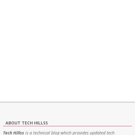
ABOUT TECH HILLSS
Tech Hillss
is a technical blog which provides updated tech