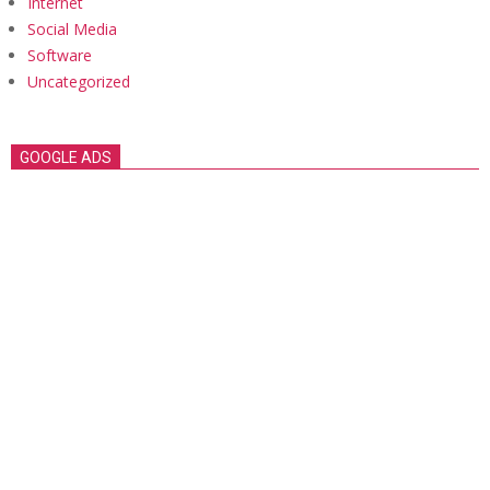
Internet
Social Media
Software
Uncategorized
GOOGLE ADS