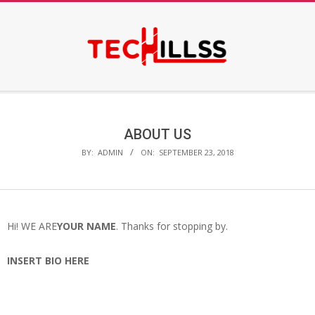
Skip
to
content
Secondary
Navigation
Menu
ABOUT US
BY:
ADMIN
ON:
SEPTEMBER 23, 2018
Hi! WE ARE
YOUR NAME
. Thanks for stopping by.
INSERT BIO HERE