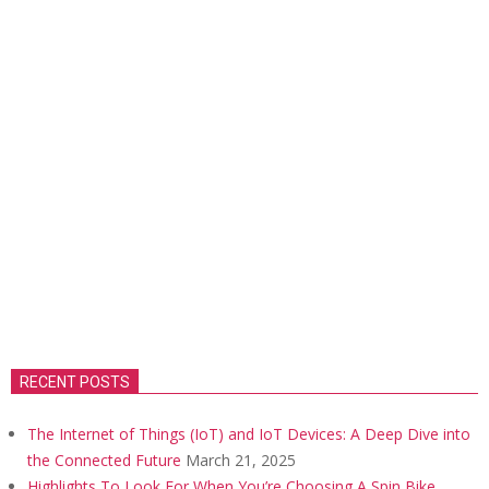
RECENT POSTS
The Internet of Things (IoT) and IoT Devices: A Deep Dive into
the Connected Future
March 21, 2025
Highlights To Look For When You’re Choosing A Spin Bike