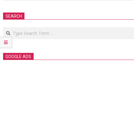
2018-
09-
SEARCH
23
Search
GOOGLE ADS