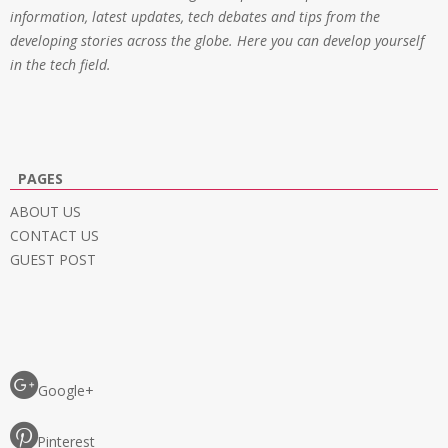
information, latest updates, tech debates and tips from the
developing stories across the globe. Here you can develop yourself
in the tech field.
PAGES
ABOUT US
CONTACT US
GUEST POST
Google+
Pinterest