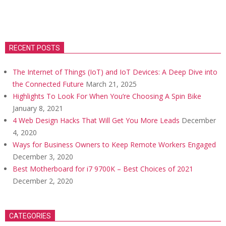
RECENT POSTS
The Internet of Things (IoT) and IoT Devices: A Deep Dive into
the Connected Future
March 21, 2025
Highlights To Look For When You’re Choosing A Spin Bike
January 8, 2021
4 Web Design Hacks That Will Get You More Leads
December
4, 2020
Ways for Business Owners to Keep Remote Workers Engaged
December 3, 2020
Best Motherboard for i7 9700K – Best Choices of 2021
December 2, 2020
CATEGORIES