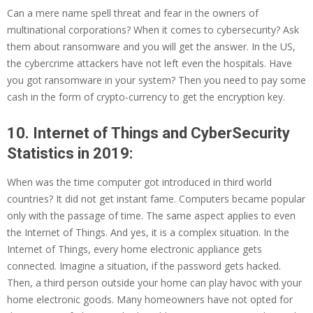
Can a mere name spell threat and fear in the owners of
multinational corporations? When it comes to cybersecurity? Ask
them about ransomware and you will get the answer. In the US,
the cybercrime attackers have not left even the hospitals. Have
you got ransomware in your system? Then you need to pay some
cash in the form of crypto-currency to get the encryption key.
10. Internet of Things and CyberSecurity
Statistics in 2019:
When was the time computer got introduced in third world
countries? It did not get instant fame. Computers became popular
only with the passage of time. The same aspect applies to even
the Internet of Things. And yes, it is a complex situation. In the
Internet of Things, every home electronic appliance gets
connected. Imagine a situation, if the password gets hacked.
Then, a third person outside your home can play havoc with your
home electronic goods. Many homeowners have not opted for