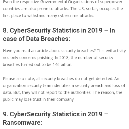
Even the respective Governmental Organizations of superpower
countries are also prone to attacks. The US, so far, occupies the
first place to withstand many cybercrime attacks.
8. CyberSecurity Statistics in 2019 – In
case of Data Breaches:
Have you read an article about security breaches? This evil activity
not only concerns phishing. In 2018, the number of security
breaches turned out to be 146 billion.
Please also note, all security breaches do not get detected. An
organization security team identifies a security breach and loss of
data. But, they will not report to the authorities. The reason, the
public may lose trust in their company.
9. CyberSecurity Statistics in 2019 –
Ransomware: