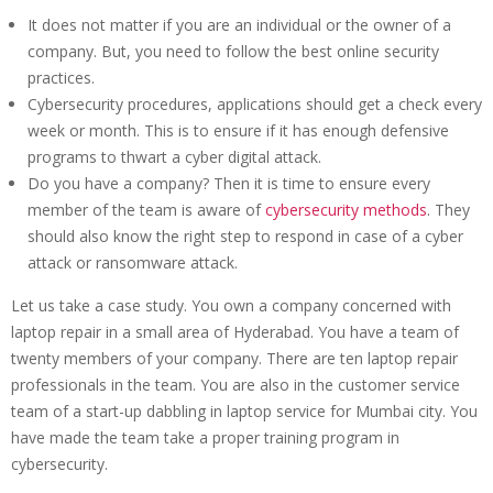
It does not matter if you are an individual or the owner of a
company. But, you need to follow the best online security
practices.
Cybersecurity procedures, applications should get a check every
week or month. This is to ensure if it has enough defensive
programs to thwart a cyber digital attack.
Do you have a company? Then it is time to ensure every
member of the team is aware of
cybersecurity methods
. They
should also know the right step to respond in case of a cyber
attack or ransomware attack.
Let us take a case study. You own a company concerned with
laptop repair in a small area of Hyderabad. You have a team of
twenty members of your company. There are ten laptop repair
professionals in the team. You are also in the customer service
team of a start-up dabbling in laptop service for Mumbai city. You
have made the team take a proper training program in
cybersecurity.