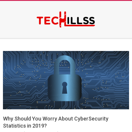
Skip
to
content
Secondary
Navigation
Menu
Why Should You Worry About CyberSecurity
Statistics in 2019?