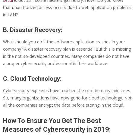
secure
. But still, some hackers gain entry. How? Do you know
that unauthorized access occurs due to web application problems
in LAN?
B. Disaster Recovery:
What should you do if the software application crashes in your
company? A disaster recovery plan is essential. But this is missing
in the not-so-developed countries. Many companies do not have
a proper cybersecurity professional in their workforce.
C. Cloud Technology:
Cybersecurity expenses have touched the roof in many industries.
So, many organizations have now gone for cloud technology. Not
all the companies encrypt the data before storing in the cloud.
How To Ensure You Get The Best
Measures of Cybersecurity in 2019: