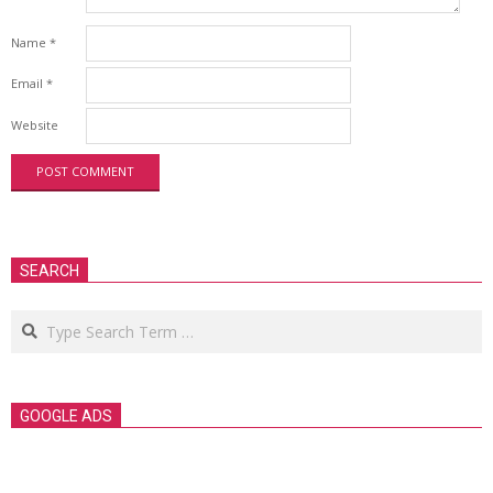
Name
*
Email
*
Website
SEARCH
Search
GOOGLE ADS