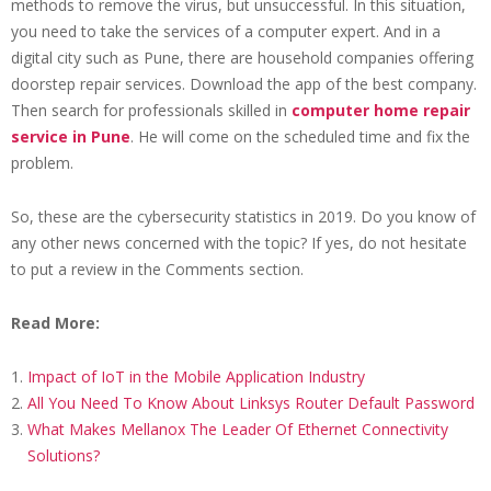
methods to remove the virus, but unsuccessful. In this situation,
you need to take the services of a computer expert. And in a
digital city such as Pune, there are household companies offering
doorstep repair services. Download the app of the best company.
Then search for professionals skilled in
computer home repair
service in Pune
. He will come on the scheduled time and fix the
problem.
So, these are the cybersecurity statistics in 2019. Do you know of
any other news concerned with the topic? If yes, do not hesitate
to put a review in the Comments section.
Read More:
Impact of IoT in the Mobile Application Industry
All You Need To Know About Linksys Router Default Password
What Makes Mellanox The Leader Of Ethernet Connectivity
Solutions?