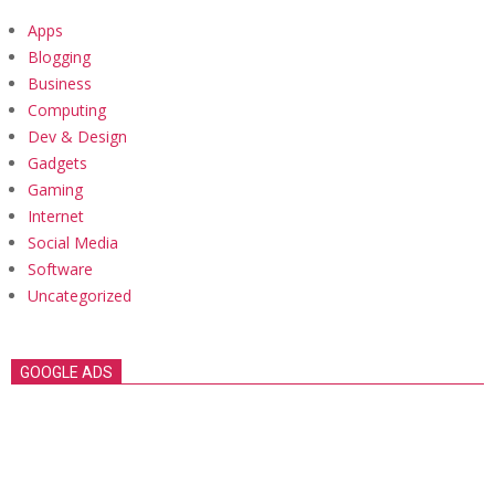
Apps
Blogging
Business
Computing
Dev & Design
Gadgets
Gaming
Internet
Social Media
Software
Uncategorized
GOOGLE ADS