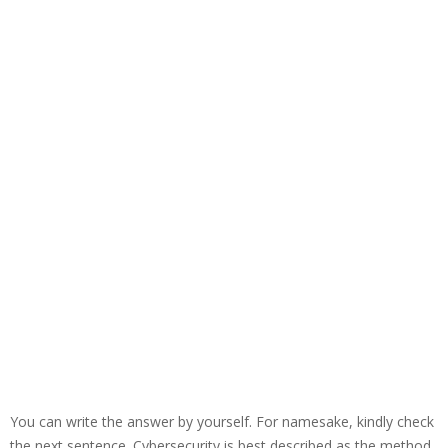
You can write the answer by yourself. For namesake, kindly check
the next sentence. Cybersecurity is best described as the method