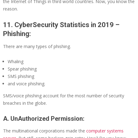
the Internet of Things in third world countries. Now, you know the
reason.
11. CyberSecurity Statistics in 2019 –
Phishing:
There are many types of phishing.
Whaling
Spear phishing
SMS phishing
and voice phishing.
SMS/voice phishing account for the most number of security
breaches in the globe.
A. UnAuthorized Permission:
The multinational corporations made the
computer systems