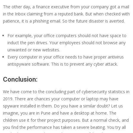
The other day, a finance executive from your company got a mail
in the Inbox claiming from a reputed bank. But when checked with
patience, it is a phishing email. So the future disaster is averted.
For example, your office computers should not have space to
induct the pen drives. Your employees should not browse any
unwanted or new websites.
Every computer in your office needs to have proper antivirus
antispyware software. This is to prevent any cyber attack.
Conclusion:
We have come to the concluding part of cybersecurity statistics in
2019. There are chances your computer or laptop may have
spyware installed in them. Do you have a similar doubt? Let us
imagine, you are in Pune and have a desktop at home. The
children use it for their project purposes. But a normal check, and
you find the performance has taken a severe beating. You try all