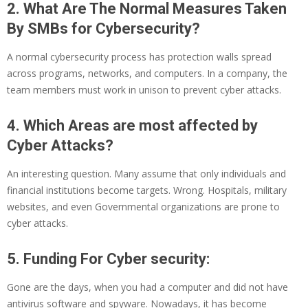
2. What Are The Normal Measures Taken
By SMBs for Cybersecurity?
A normal cybersecurity process has protection walls spread
across programs, networks, and computers. In a company, the
team members must work in unison to prevent cyber attacks.
4. Which Areas are most affected by
Cyber Attacks?
An interesting question. Many assume that only individuals and
financial institutions become targets. Wrong. Hospitals, military
websites, and even Governmental organizations are prone to
cyber attacks.
5. Funding For Cyber security:
Gone are the days, when you had a computer and did not have
antivirus software and spyware. Nowadays, it has become