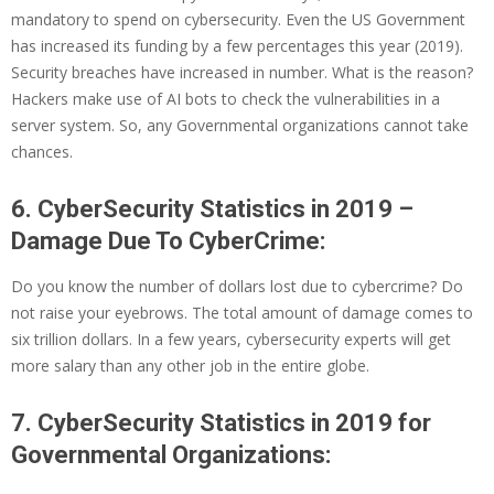
mandatory to spend on cybersecurity. Even the US Government
has increased its funding by a few percentages this year (2019).
Security breaches have increased in number. What is the reason?
Hackers make use of AI bots to check the vulnerabilities in a
server system. So, any Governmental organizations cannot take
chances.
6. CyberSecurity Statistics in 2019 –
Damage Due To CyberCrime:
Do you know the number of dollars lost due to cybercrime? Do
not raise your eyebrows. The total amount of damage comes to
six trillion dollars. In a few years, cybersecurity experts will get
more salary than any other job in the entire globe.
7. CyberSecurity Statistics in 2019 for
Governmental Organizations: