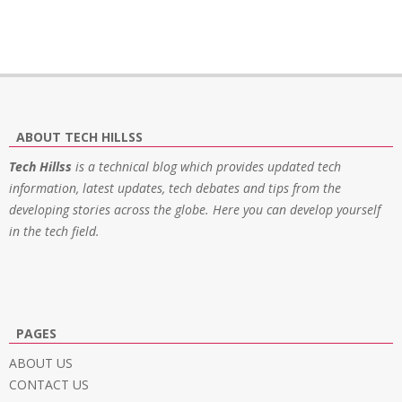
ABOUT TECH HILLSS
Tech Hillss
is a technical blog which provides updated tech
information, latest updates, tech debates and tips from the
developing stories across the globe. Here you can develop yourself
in the tech field.
PAGES
ABOUT US
CONTACT US