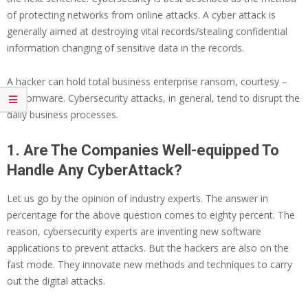
of protecting networks from online attacks. A cyber attack is
generally aimed at destroying vital records/stealing confidential
information changing of sensitive data in the records.
A hacker can hold total business enterprise ransom, courtesy –
ransomware. Cybersecurity attacks, in general, tend to disrupt the
daily business processes.
1. Are The Companies Well-equipped To
Handle Any CyberAttack?
Let us go by the opinion of industry experts. The answer in
percentage for the above question comes to eighty percent. The
reason, cybersecurity experts are inventing new software
applications to prevent attacks. But the hackers are also on the
fast mode. They innovate new methods and techniques to carry
out the digital attacks.