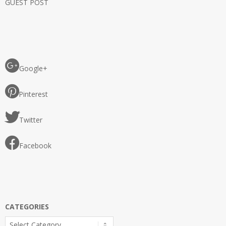
GUEST POST
Google+
Pinterest
Twitter
Facebook
CATEGORIES
Categories