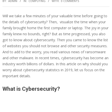
BY:
ADMIN
IN:
COMPUTING
WITH:
0 COMMENTS
Will we take a few minutes of your valuable time before going to
the details of cybersecurity? Then, visualize the time when your
family brought home the first computer or laptop. The joy in your
family knew no bounds, right? But as time progressed, you also
got to know about cybersecurity. Then you came to know the list
of websites you should not browse and other security measures.
And to add to the worry, you read various news of ransomware
and other malware. In recent times, cybersecurity has become an
industry worth billions of dollars. In this article on why should you
worry about cybersecurity statistics in 2019, let us focus on the
important details.
What is Cybersecurity?