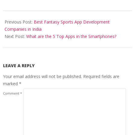
2019-
06-
Previous Post:
Best Fantasy Sports App Development
12
Companies in India
Next Post:
What are the 5 Top Apps in the Smartphones?
LEAVE A REPLY
Your email address will not be published.
Required fields are
marked
*
Comment
*