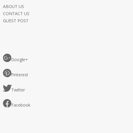
ABOUT US
CONTACT US
GUEST POST
Google+
Pinterest
Twitter
Facebook