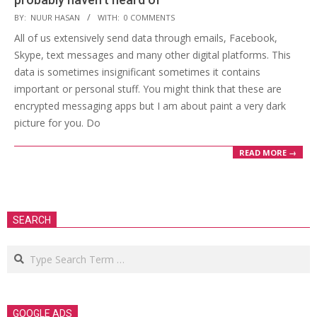
2019-
BY:
NUUR HASAN
WITH:
0 COMMENTS
01-
All of us extensively send data through emails, Facebook,
05
Skype, text messages and many other digital platforms. This
data is sometimes insignificant sometimes it contains
important or personal stuff. You might think that these are
encrypted messaging apps but I am about paint a very dark
picture for you. Do
READ MORE →
SEARCH
Search
GOOGLE ADS