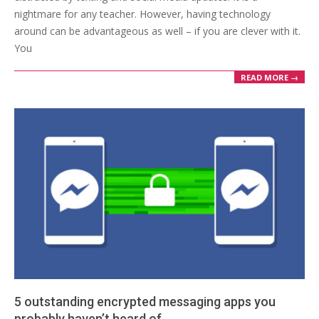
nightmare for any teacher. However, having technology
around can be advantageous as well – if you are clever with it.
You
READ MORE →
5 outstanding encrypted messaging apps you
probably haven’t heard of