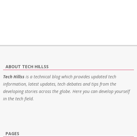
ABOUT TECH HILLSS
Tech Hillss
is a technical blog which provides updated tech
information, latest updates, tech debates and tips from the
developing stories across the globe. Here you can develop yourself
in the tech field.
PAGES