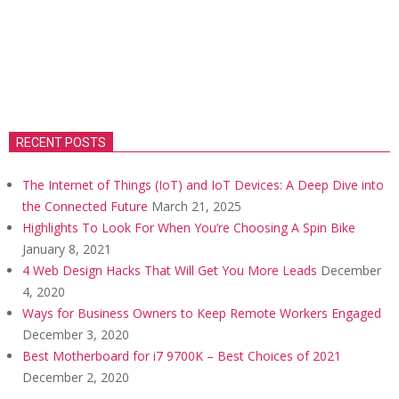
RECENT POSTS
The Internet of Things (IoT) and IoT Devices: A Deep Dive into
the Connected Future
March 21, 2025
Highlights To Look For When You’re Choosing A Spin Bike
January 8, 2021
4 Web Design Hacks That Will Get You More Leads
December
4, 2020
Ways for Business Owners to Keep Remote Workers Engaged
December 3, 2020
Best Motherboard for i7 9700K – Best Choices of 2021
December 2, 2020