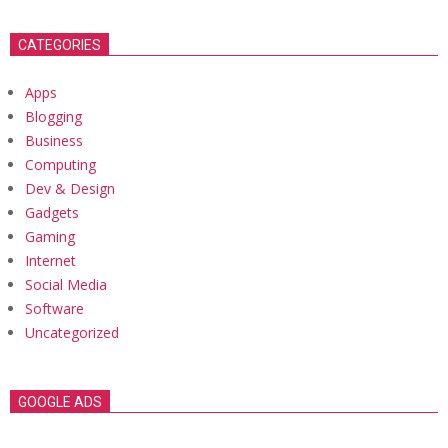
CATEGORIES
Apps
Blogging
Business
Computing
Dev & Design
Gadgets
Gaming
Internet
Social Media
Software
Uncategorized
GOOGLE ADS