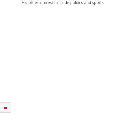
His other interests include politics and sports.