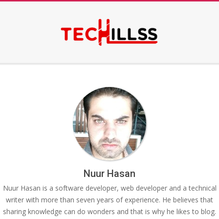
Skip
to
content
Secondary
Navigation
Menu
Nuur Hasan
Nuur Hasan is a software developer, web developer and a technical
writer with more than seven years of experience. He believes that
sharing knowledge can do wonders and that is why he likes to blog.