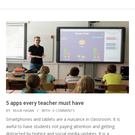
5 apps every teacher must have
2019-
BY:
NUUR HASAN
WITH:
0 COMMENTS
04-
Smartphones and tablets are a nuisance in classroom. It is
16
awful to have students not paying attention and getting
distracted by texting and social media updates. It is a