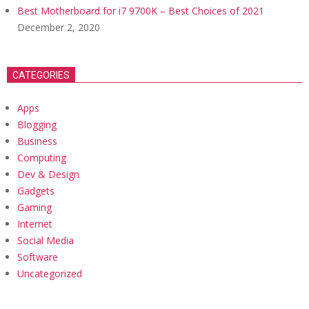
Best Motherboard for i7 9700K – Best Choices of 2021
December 2, 2020
CATEGORIES
Apps
Blogging
Business
Computing
Dev & Design
Gadgets
Gaming
Internet
Social Media
Software
Uncategorized