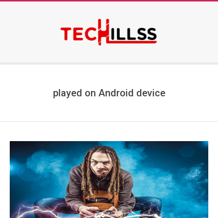
Skip
to
content
Secondary
Navigation
Menu
played on Android device