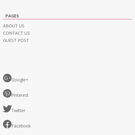
PAGES
ABOUT US
CONTACT US
GUEST POST
Google+
Pinterest
Twitter
Facebook