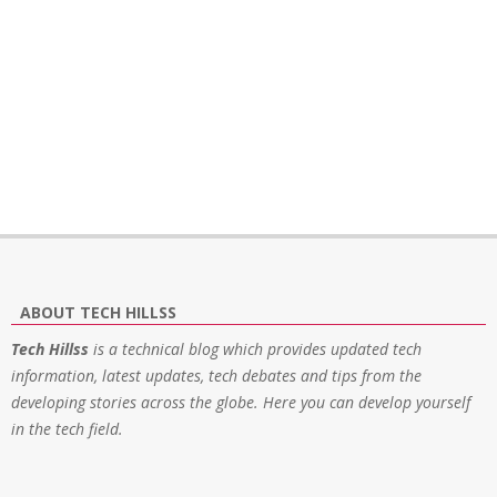
ABOUT TECH HILLSS
Tech Hillss
is a technical blog which provides updated tech
information, latest updates, tech debates and tips from the
developing stories across the globe. Here you can develop yourself
in the tech field.