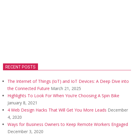
RECENT POSTS
The Internet of Things (IoT) and IoT Devices: A Deep Dive into
the Connected Future
March 21, 2025
Highlights To Look For When You’re Choosing A Spin Bike
January 8, 2021
4 Web Design Hacks That Will Get You More Leads
December
4, 2020
Ways for Business Owners to Keep Remote Workers Engaged
December 3, 2020