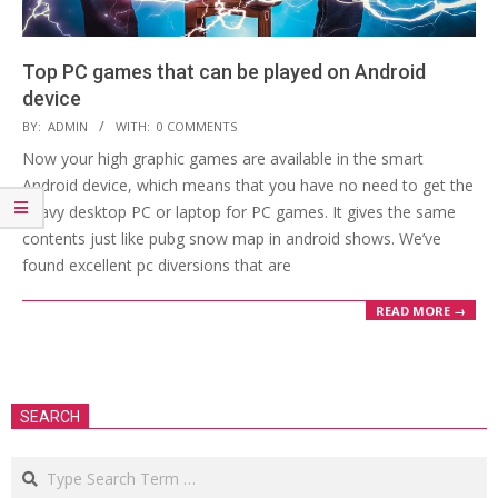
Top PC games that can be played on Android
device
2018-
BY:
ADMIN
WITH:
0 COMMENTS
09-
Now your high graphic games are available in the smart
24
Android device, which means that you have no need to get the
heavy desktop PC or laptop for PC games. It gives the same
contents just like pubg snow map in android shows. We’ve
found excellent pc diversions that are
READ MORE →
SEARCH
Search