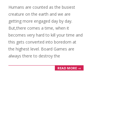
09-
Humans are counted as the busiest
23
creature on the earth and we are
getting more engaged day by day.
But,there comes a time, when it
becomes very hard to kill your time and
this gets converted into boredom at
the highest level. Board Games are
always there to destroy the
READ MORE →