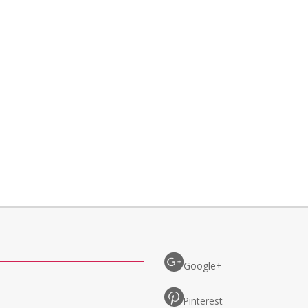
Google+
Pinterest