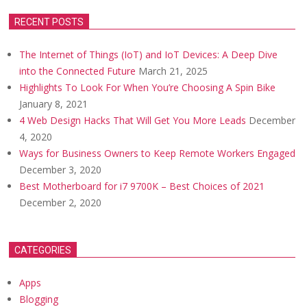
RECENT POSTS
The Internet of Things (IoT) and IoT Devices: A Deep Dive
into the Connected Future
March 21, 2025
Highlights To Look For When You’re Choosing A Spin Bike
January 8, 2021
4 Web Design Hacks That Will Get You More Leads
December
4, 2020
Ways for Business Owners to Keep Remote Workers Engaged
December 3, 2020
Best Motherboard for i7 9700K – Best Choices of 2021
December 2, 2020
CATEGORIES
Apps
Blogging