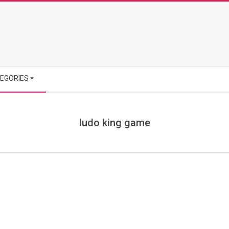
EGORIES
ludo king game