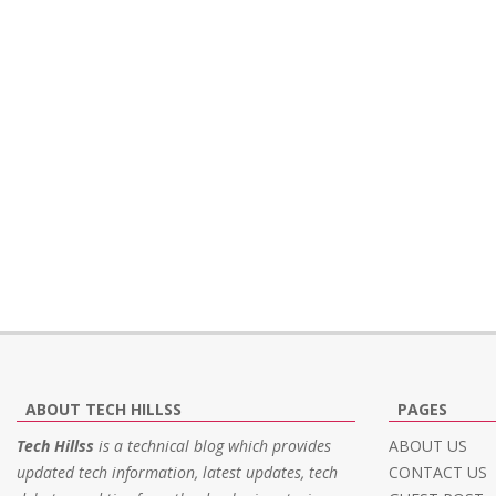
ABOUT TECH HILLSS
PAGES
Tech Hillss
is a technical blog which provides
ABOUT US
updated tech information, latest updates, tech
CONTACT US