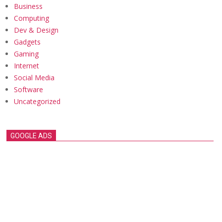
Business
Computing
Dev & Design
Gadgets
Gaming
Internet
Social Media
Software
Uncategorized
GOOGLE ADS