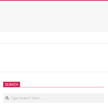
SEARCH
Search