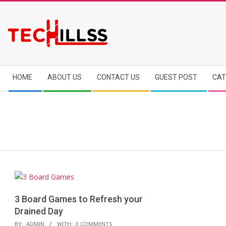
Skip
to
content
Secondary
HOME
ABOUT US
CONTACT US
GUEST POST
CAT
Navigation
Menu
3 Board Games to Refresh your
Drained Day
2018-
BY:
ADMIN
WITH:
0 COMMENTS