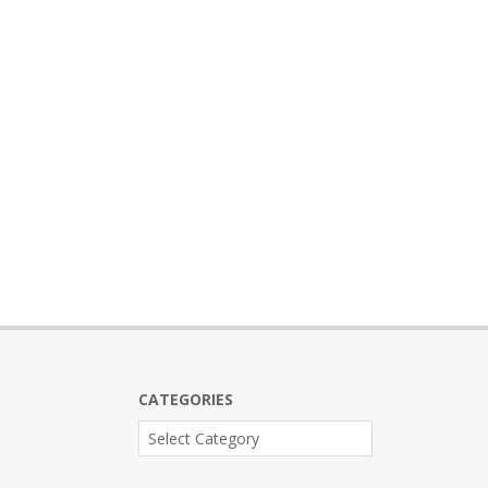
CATEGORIES
Categories