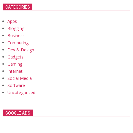
CATEGORIES
Apps
Blogging
Business
Computing
Dev & Design
Gadgets
Gaming
Internet
Social Media
Software
Uncategorized
GOOGLE ADS