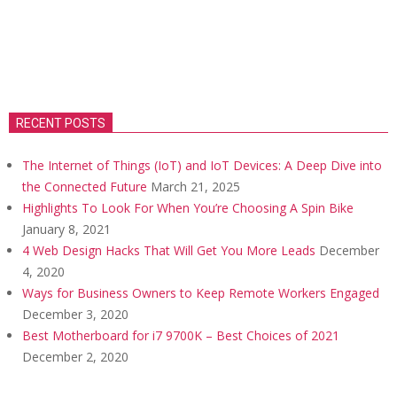
RECENT POSTS
The Internet of Things (IoT) and IoT Devices: A Deep Dive into
the Connected Future
March 21, 2025
Highlights To Look For When You’re Choosing A Spin Bike
January 8, 2021
4 Web Design Hacks That Will Get You More Leads
December
4, 2020
Ways for Business Owners to Keep Remote Workers Engaged
December 3, 2020
Best Motherboard for i7 9700K – Best Choices of 2021
December 2, 2020