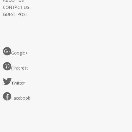
ABOUT US
CONTACT US
GUEST POST
Google+
Pinterest
Twitter
Facebook