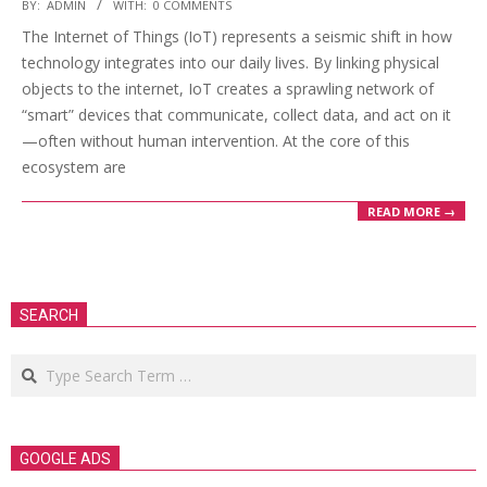
2025-
BY:
ADMIN
WITH:
0 COMMENTS
03-
The Internet of Things (IoT) represents a seismic shift in how
21
technology integrates into our daily lives. By linking physical
objects to the internet, IoT creates a sprawling network of
“smart” devices that communicate, collect data, and act on it
—often without human intervention. At the core of this
ecosystem are
READ MORE →
SEARCH
Search
GOOGLE ADS