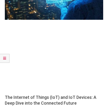
The Internet of Things (IoT) and IoT Devices: A
Deep Dive into the Connected Future