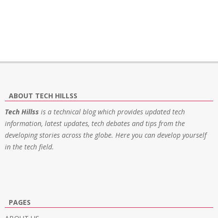
ABOUT TECH HILLSS
Tech Hillss
is a technical blog which provides updated tech
information, latest updates, tech debates and tips from the
developing stories across the globe. Here you can develop yourself
in the tech field.
PAGES