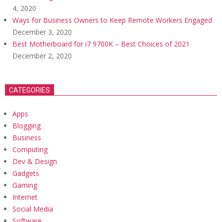
4, 2020
Ways for Business Owners to Keep Remote Workers Engaged
December 3, 2020
Best Motherboard for i7 9700K – Best Choices of 2021
December 2, 2020
CATEGORIES
Apps
Blogging
Business
Computing
Dev & Design
Gadgets
Gaming
Internet
Social Media
Software