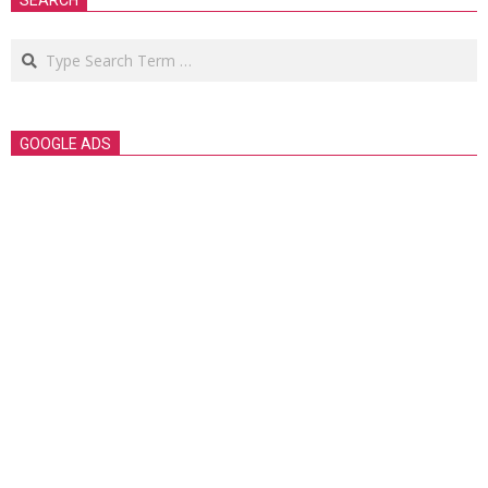
SEARCH
Search
GOOGLE ADS