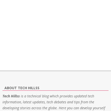
ABOUT TECH HILLSS
Tech Hillss
is a technical blog which provides updated tech
information, latest updates, tech debates and tips from the
developing stories across the globe. Here you can develop yourself