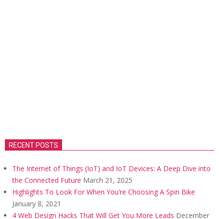
RECENT POSTS
The Internet of Things (IoT) and IoT Devices: A Deep Dive into
the Connected Future
March 21, 2025
Highlights To Look For When You’re Choosing A Spin Bike
January 8, 2021
4 Web Design Hacks That Will Get You More Leads
December