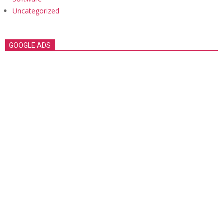
Uncategorized
GOOGLE ADS