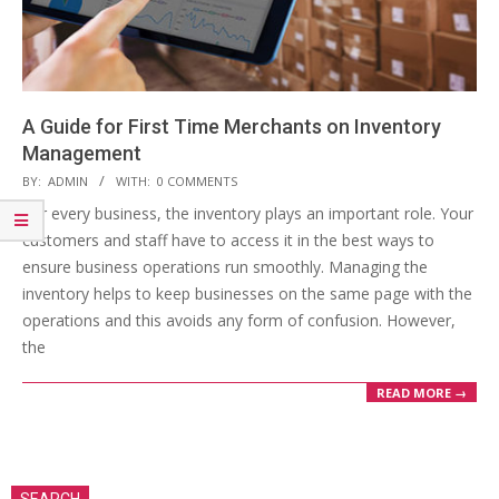
A Guide for First Time Merchants on Inventory
Management
2019-
BY:
ADMIN
WITH:
0 COMMENTS
04-
For every business, the inventory plays an important role. Your
15
customers and staff have to access it in the best ways to
ensure business operations run smoothly. Managing the
inventory helps to keep businesses on the same page with the
operations and this avoids any form of confusion. However,
the
READ MORE →