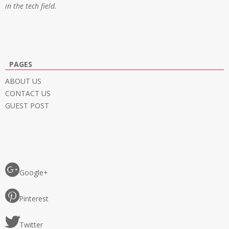
in the tech field.
PAGES
ABOUT US
CONTACT US
GUEST POST
Google+
Pinterest
Twitter