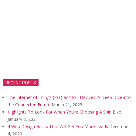
RECENT POSTS
The Internet of Things (IoT) and IoT Devices: A Deep Dive into
the Connected Future
March 21, 2025
Highlights To Look For When You’re Choosing A Spin Bike
January 8, 2021
4 Web Design Hacks That Will Get You More Leads
December
4, 2020