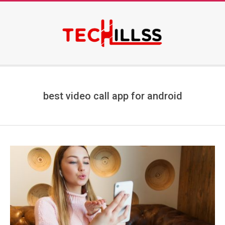
Skip
to
content
Secondary
Navigation
Menu
best video call app for android