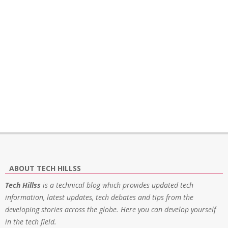
ABOUT TECH HILLSS
Tech Hillss
is a technical blog which provides updated tech
information, latest updates, tech debates and tips from the
developing stories across the globe. Here you can develop yourself
in the tech field.