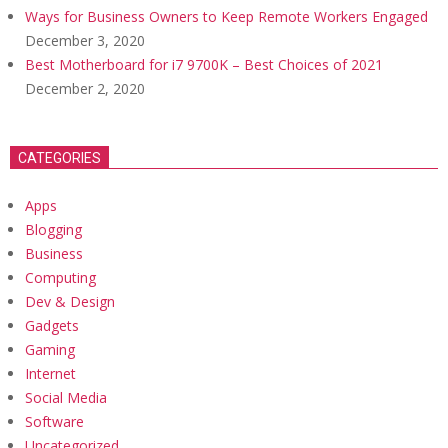
Ways for Business Owners to Keep Remote Workers Engaged
December 3, 2020
Best Motherboard for i7 9700K – Best Choices of 2021
December 2, 2020
CATEGORIES
Apps
Blogging
Business
Computing
Dev & Design
Gadgets
Gaming
Internet
Social Media
Software
Uncategorized