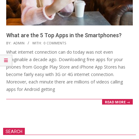
What are the 5 Top Apps in the Smartphones?
2019-
BY:
ADMIN
WITH:
0 COMMENTS
06-
What internet connection can do today was not even
19
imaginable a decade ago. Downloading free apps for your
phones from Google Play Store and iPhone App Stores has
become fairly easy with 3G or 4G internet connection.
Moreover, each minute there are millions of videos calling
apps for Android getting
READ MORE →
SEARCH