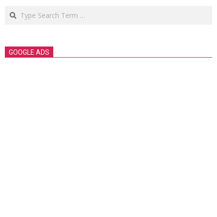
Search
GOOGLE ADS