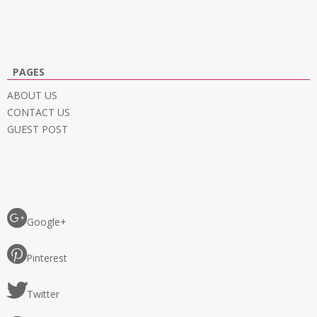
PAGES
ABOUT US
CONTACT US
GUEST POST
Google+
Pinterest
Twitter