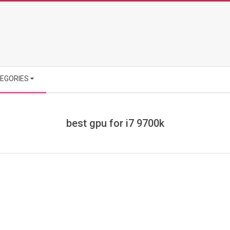
EGORIES
best gpu for i7 9700k