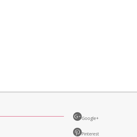
Google+
Pinterest