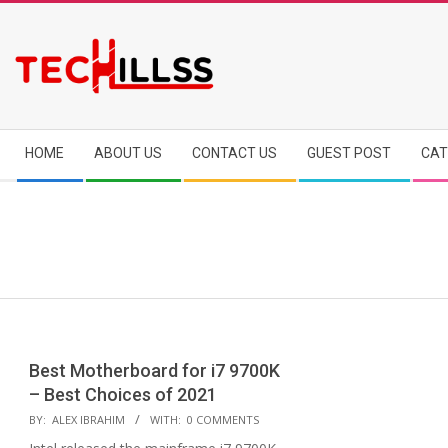
Skip
to
content
Secondary
HOME
ABOUT US
CONTACT US
GUEST POST
CAT
Navigation
Menu
Best Motherboard for i7 9700K
– Best Choices of 2021
2020-
BY:
ALEX IBRAHIM
WITH:
0 COMMENTS
12-