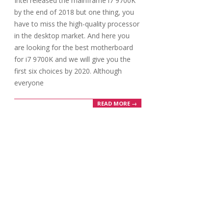
Intel released the mainframe i7 9700K
02
by the end of 2018 but one thing, you
have to miss the high-quality processor
in the desktop market. And here you
are looking for the best motherboard
for i7 9700K and we will give you the
first six choices by 2020. Although
everyone
READ MORE →