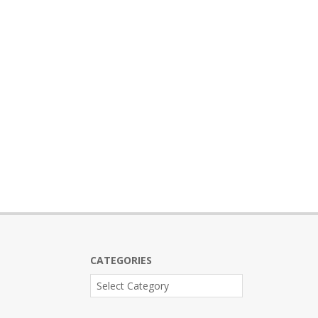
CATEGORIES
Categories