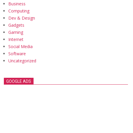
Business
Computing
Dev & Design
Gadgets
Gaming
Internet
Social Media
Software
Uncategorized
GOOGLE ADS