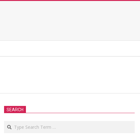
SEARCH
Search