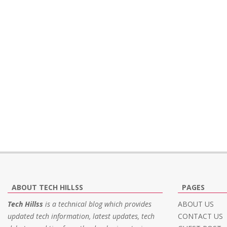
ABOUT TECH HILLSS
PAGES
Tech Hillss
is a technical blog which provides
ABOUT US
updated tech information, latest updates, tech
CONTACT US