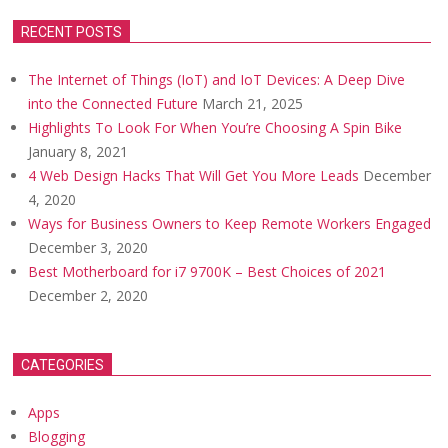
RECENT POSTS
The Internet of Things (IoT) and IoT Devices: A Deep Dive
into the Connected Future
March 21, 2025
Highlights To Look For When You’re Choosing A Spin Bike
January 8, 2021
4 Web Design Hacks That Will Get You More Leads
December
4, 2020
Ways for Business Owners to Keep Remote Workers Engaged
December 3, 2020
Best Motherboard for i7 9700K – Best Choices of 2021
December 2, 2020
CATEGORIES
Apps
Blogging